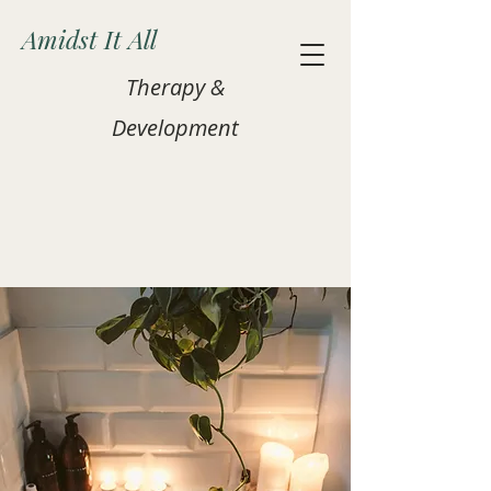
Amidst It All
Therapy &
Development