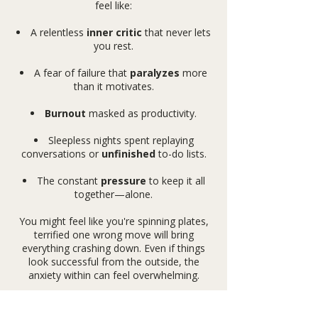
feel like:
A relentless
inner critic
that never lets
you rest.
A fear of failure that
paralyzes
more
than it motivates.
Burnout
masked as productivity.
Sleepless nights spent replaying
conversations or
unfinished
to-do lists.
The constant
pressure
to keep it all
together—alone.
You might feel like you're spinning plates,
terrified one wrong move will bring
everything crashing down. Even if things
look successful from the outside, the
anxiety within can feel overwhelming.