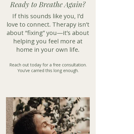
Ready to Breathe Again?
​If this sounds like you, I’d
love to connect. Therapy isn’t
about “fixing” you—it’s about
helping you feel more at
home in your own life.
Reach out today for a free consultation.
You’ve carried this long enough.