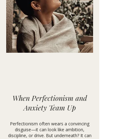
When Perfectionism and
Anxiety Team Up
Perfectionism often wears a convincing
disguise—it can look like ambition,
discipline, or drive. But underneath? It can