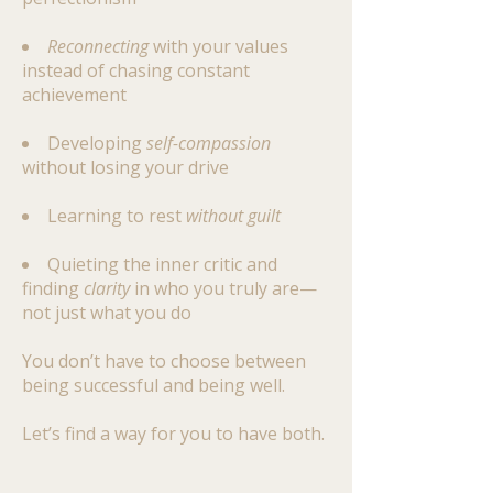
Reconnecting
with your values
instead of chasing constant
achievement
Developing
self-compassion
without losing your drive
Learning to rest
without guilt
Quieting the inner critic and
finding
clarity
in who you truly are—
not just what you do
You don’t have to choose between
being successful and being well.
Let’s find a way for you to have both.