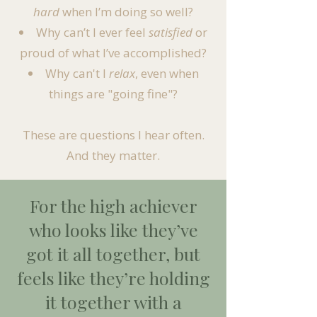
hard
when I’m doing so well?
Why can’t I ever feel
satisfied
or
proud of what I’ve accomplished?
Why can't I
relax
, even when
things are "going fine"?​
These are questions I hear often.
And they matter.
For the high achiever
who looks like they’ve
got it all together, but
feels like they’re holding
it together with a