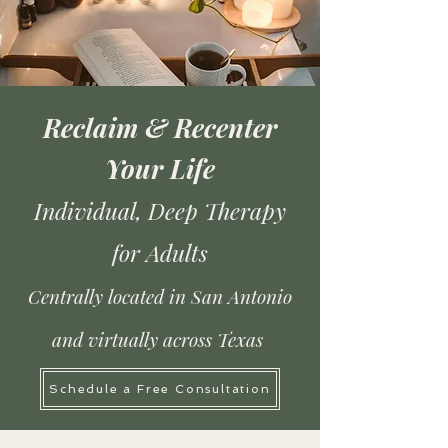
Reclaim & Recenter
Your Life
Individual, Deep Therapy
for Adults
Centrally located in San Antonio
and virtually across Texas
Schedule a Free Consultation