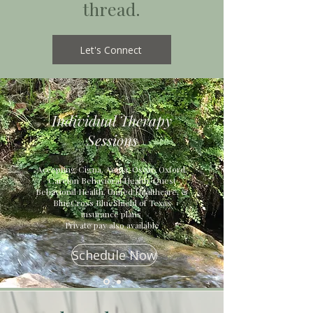
thread.
Let's Connect
Individual Therapy
Sessions
Accepting Cigna, Aetna, Oscar, Oxford,
Carelon Behavioral Health, Quest
Behavioral Health, United Healthcare, &
BlueCross BlueShield of Texas
insurance plans
Private pay also available
Schedule Now