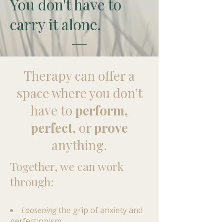
You don't have to
carry it alone.
​Therapy can offer a
space where you don’t
have to
perform,
perfect,
or
prove
anything.
Together, we can work
through:
Loosening
the grip of anxiety and
perfectionism