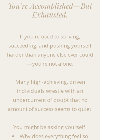
You’re Accomplished—But
Exhausted.
If you’re used to striving,
succeeding, and pushing yourself
harder than anyone else ever could
—you’re not alone.
Many high-achieving, driven
individuals wrestle with an
undercurrent of doubt that no
amount of success seems to quiet.
You might be asking yourself:
Why does everything feel so