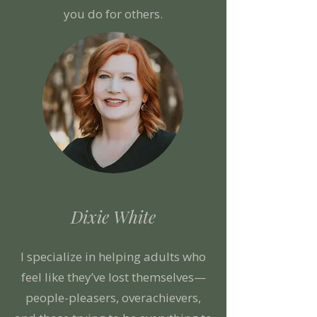
you do for others.
Dixie White
I specialize in helping adults who
feel like they’ve lost themselves—
people-pleasers, overachievers,