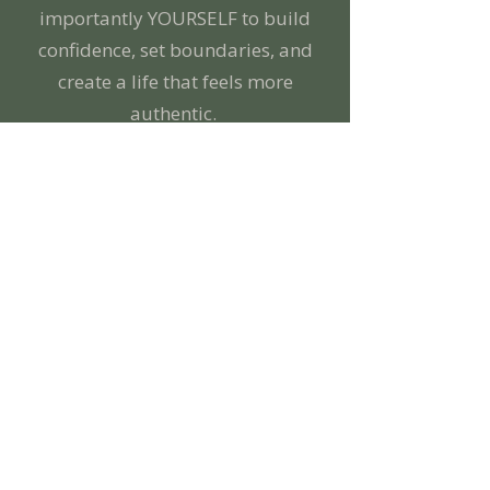
importantly YOURSELF to build
confidence, set boundaries, and
create a life that feels more
authentic.
Here, you don’t have to have it all
together—you can show up exactly
as you are. Together, we’ll untangle
the people-pleasing, perfectionism,
and self-doubt that have kept you
feeling stuck. You’re the expert in
your life, and I’m here to help you
get curious about yourself, build
confidence, and create meaningful
change.