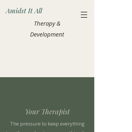
Amidst It All
Therapy &
Development
Your Therapist
The pressure to keep everything