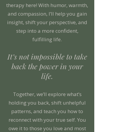
therapy here! With humor, warmth,
and compassion, I’ll help you gain
insight, shift your perspective, and
step into a more confident,
fulfilling life.
It’s not impossible to take
back the power in your
life.
Together, we’ll explore what’s
holding you back, shift unhelpful
patterns, and teach you how to
reconnect with your true self. You
owe it to those you love and most