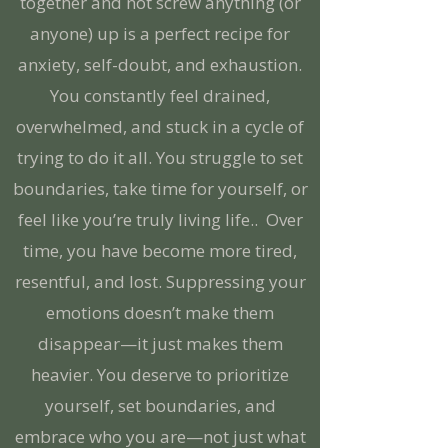
together and not screw anything (or
anyone) up is a perfect recipe for
anxiety, self-doubt, and exhaustion.
You constantly feel drained,
overwhelmed, and stuck in a cycle of
trying to do it all. You struggle to set
boundaries, take time for yourself, or
feel like you’re truly living life.. Over
time, you have become more tired,
resentful, and lost. Suppressing your
emotions doesn’t make them
disappear—it just makes them
heavier. You deserve to prioritize
yourself, set boundaries, and
embrace who you are—not just what