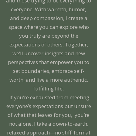
and those trying to be everything to
everyone. With warmth, humor,
and deep compassion, I create a
space where you can explore who
you truly are beyond the
expectations of others. Together,
we’ll uncover insights and new
perspectives that empower you to
set boundaries, embrace self-
worth, and live a more authentic,
fulfilling life.
If you’re exhausted from meeting
everyone’s expectations but unsure
of what that leaves for you, you’re
not alone. I take a down-to-earth,
relaxed approach—no stiff, formal