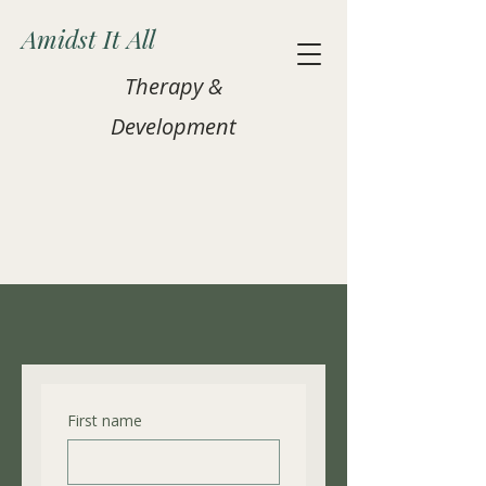
Amidst It All
Therapy &
Development
Contact Us
First name