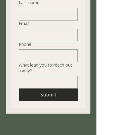
Last name
Email
Phone
What lead you to reach out
today?
Submit
Availability
Mon - Friday: 9:00 am - 2:00pm